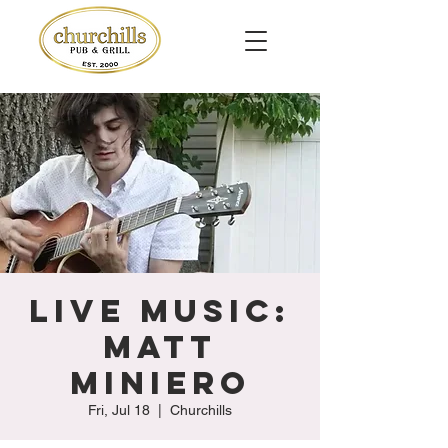
Live Music:
Matt
Miniero
Fri, Jul 18
  |  
Churchills