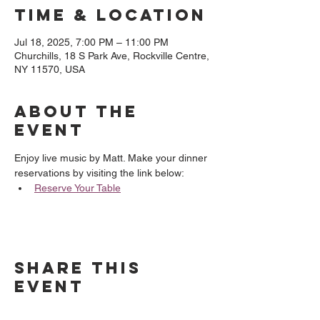
Time & Location
Jul 18, 2025, 7:00 PM – 11:00 PM
Churchills, 18 S Park Ave, Rockville Centre,
NY 11570, USA
About the
event
Enjoy live music by Matt. Make your dinner 
reservations by visiting the link below:
Reserve Your Table
Share this
event