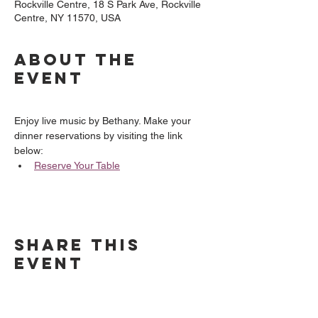
Rockville Centre, 18 S Park Ave, Rockville
Centre, NY 11570, USA
About the
event
Enjoy live music by Bethany. Make your 
dinner reservations by visiting the link 
below:
Reserve Your Table
Share this
event